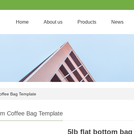
Home
About us
Products
News
offee Bag Template
om Coffee Bag Template
5lb flat bottom bag