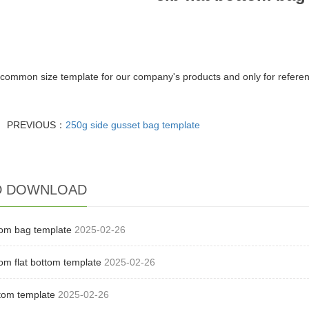
the common size template for our company's products and only for refere
PREVIOUS：
250g side gusset bag template
D DOWNLOAD
ttom bag template
2025-02-26
ttom flat bottom template
2025-02-26
ttom template
2025-02-26