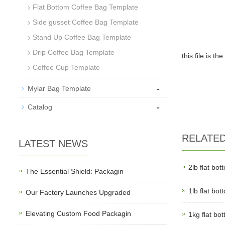
Flat Bottom Coffee Bag Template
Side gusset Coffee Bag Template
Stand Up Coffee Bag Template
Drip Coffee Bag Template
this file is 
Coffee Cup Template
-
Mylar Bag Template
-
Catalog
RELATE
LATEST NEWS
2lb flat bo
The Essential Shield: Packagin
1lb flat bo
Our Factory Launches Upgraded
Elevating Custom Food Packagin
1kg flat bo