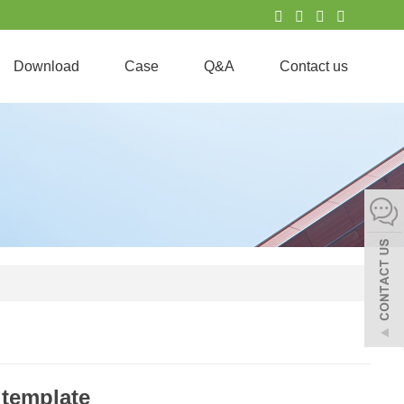
Download
Case
Q&A
Contact us
 template