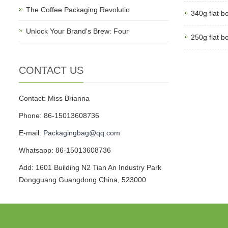
The Coffee Packaging Revolutio
340g flat b
Unlock Your Brand's Brew: Four
250g flat b
CONTACT US
Contact: Miss Brianna
Phone: 86-15013608736
E-mail:
Packagingbag@qq.com
Whatsapp: 86-15013608736
Add: 1601 Building N2 Tian An Industry Park
Dongguang Guangdong China, 523000