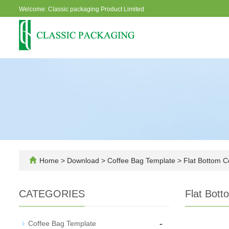
Welcome: Classic packaging Product Limited
Home
>
Download
>
Coffee Bag Template
>
Flat Bottom C
CATEGORIES
Flat Bott
-
Coffee Bag Template