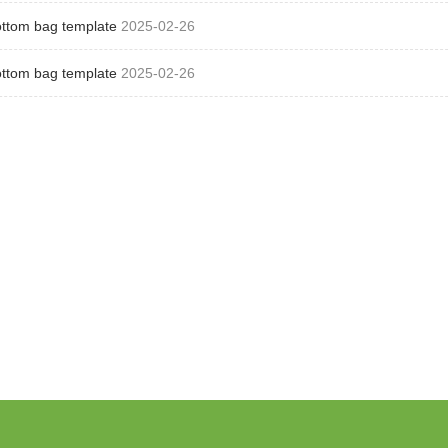
ottom bag template
2025-02-26
ottom bag template
2025-02-26