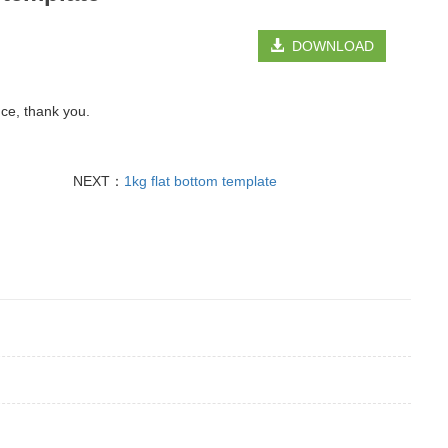
DOWNLOAD
nce, thank you.
NEXT：
1kg flat bottom template