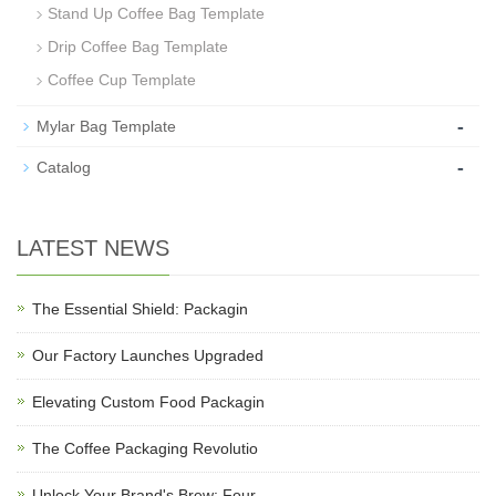
Stand Up Coffee Bag Template
Drip Coffee Bag Template
Coffee Cup Template
-
Mylar Bag Template
-
Catalog
LATEST NEWS
The Essential Shield: Packagin
Our Factory Launches Upgraded
Elevating Custom Food Packagin
The Coffee Packaging Revolutio
Unlock Your Brand's Brew: Four