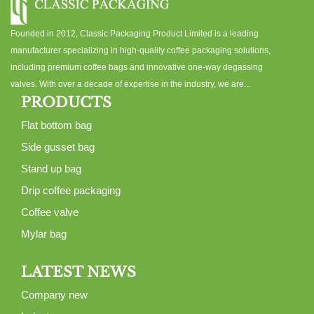
Founded in 2012, Classic Packaging Product Limited is a leading
manufacturer specializing in high-quality coffee packaging solutions,
including premium coffee bags and innovative one-way degassing
valves. With over a decade of expertise in the industry, we are...
PRODUCTS
Flat bottom bag
Side gusset bag
Stand up bag
Drip coffee packaging
Coffee valve
Mylar bag
LATEST NEWS
Company new