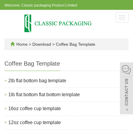
Welcome: Classic packaging Product Limited
Toggl
navig
Home
>
Download
>
Coffee Bag Template
Coffee Bag Template
2lb flat bottom bag template
1lb flat bottom flat bottom template
16oz coffee cup template
12oz coffee cup template