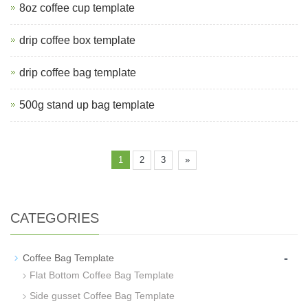
8oz coffee cup template
drip coffee box template
drip coffee bag template
500g stand up bag template
1
2
3
»
CATEGORIES
-
Coffee Bag Template
Flat Bottom Coffee Bag Template
Side gusset Coffee Bag Template