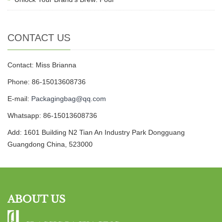
CONTACT US
Contact: Miss Brianna
Phone: 86-15013608736
E-mail:
Packagingbag@qq.com
Whatsapp: 86-15013608736
Add: 1601 Building N2 Tian An Industry Park Dongguang
Guangdong China, 523000
ABOUT US